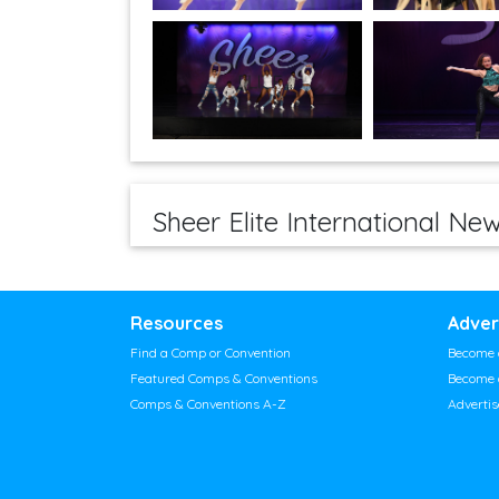
Sheer Elite International Ne
Resources
Adver
Find a Comp or Convention
Become 
Featured Comps & Conventions
Become 
Comps & Conventions A-Z
Adverti