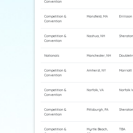
Convention
Competition &
Mansfield, MA
EnVision
Convention
Competition &
Nashua, NH
Sherato
Convention
Nationals
Manchester, NH
Doubletr
Competition &
Amherst, NY
Marriott
Convention
Competition &
Norfolk, VA
Norfolk 
Convention
Competition &
Pittsburgh, PA
Sheraton
Convention
Competition &
Myrtle Beach,
TBA