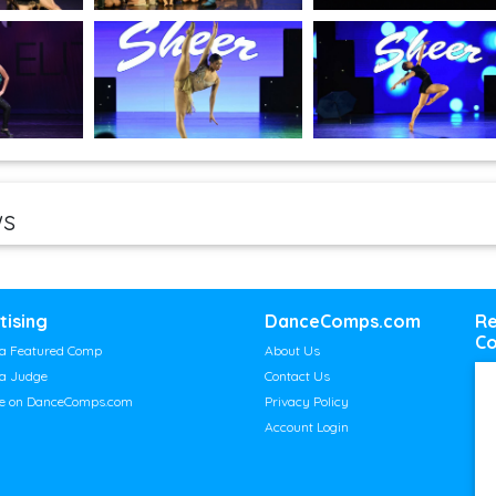
ws
tising
DanceComps.com
Re
Co
a Featured Comp
About Us
a Judge
Contact Us
se on DanceComps.com
Privacy Policy
Account Login