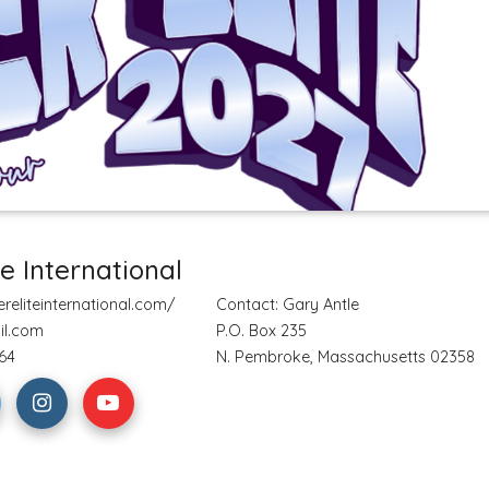
te International
reliteinternational.com/
Contact: Gary Antle
il.com
P.O. Box 235
64
N. Pembroke, Massachusetts 02358