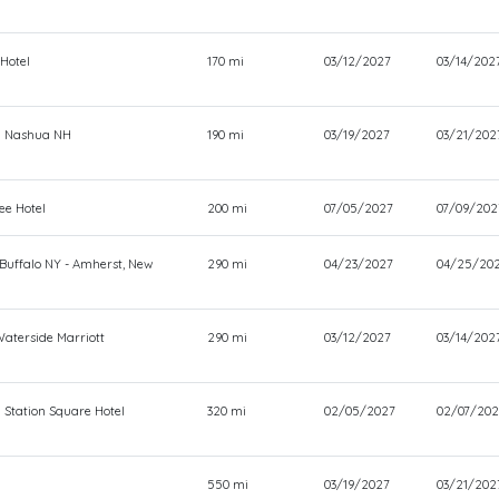
 Hotel
170 mi
03/12/2027
03/14/202
n Nashua NH
190 mi
03/19/2027
03/21/202
ee Hotel
200 mi
07/05/2027
07/09/202
 Buffalo NY - Amherst, New
290 mi
04/23/2027
04/25/20
Waterside Marriott
290 mi
03/12/2027
03/14/202
 Station Square Hotel
320 mi
02/05/2027
02/07/202
550 mi
03/19/2027
03/21/202