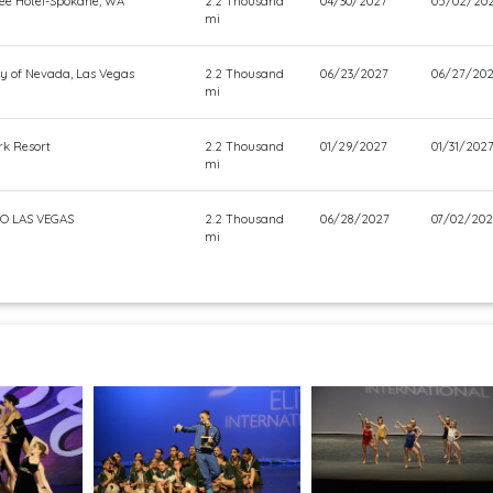
ee Hotel-Spokane, WA
2.2 Thousand
04/30/2027
05/02/20
mi
ty of Nevada, Las Vegas
2.2 Thousand
06/23/2027
06/27/20
mi
rk Resort
2.2 Thousand
01/29/2027
01/31/202
mi
O LAS VEGAS
2.2 Thousand
06/28/2027
07/02/202
mi