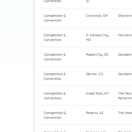
Convention
SC
Competition &
Cincinnati, OH
Sharonvi
Convention
Competition &
N. Kansas City,
Harrah's
Convention
MO
Competition &
Rapid City, SD
Doubletr
Convention
Competition &
Denver, CO
Doubletr
Convention
Competition &
Great Falls, MT
The Mans
Convention
Performi
Competition &
Phoenix, AZ
The Madi
Convention