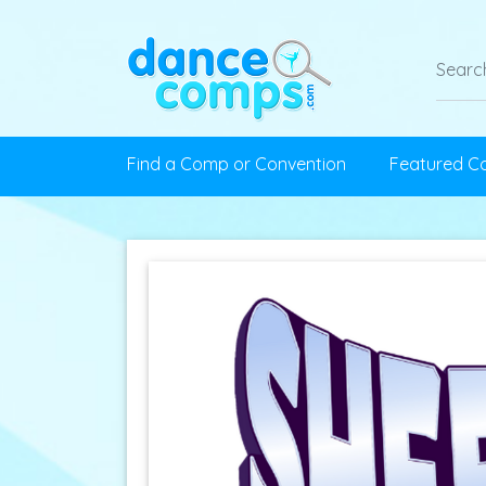
Find a Comp or Convention
Featured C