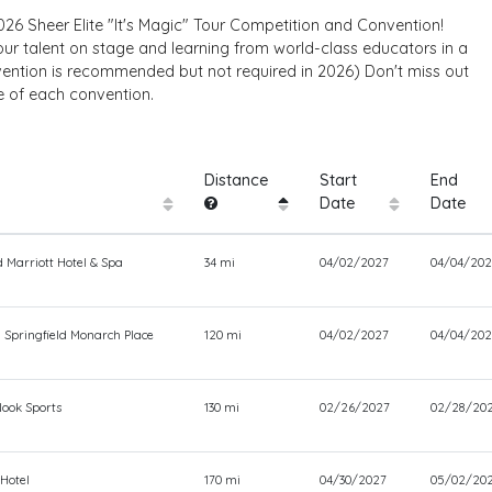
26 Sheer Elite "It's Magic" Tour Competition and Convention!
 talent on stage and learning from world-class educators in a
vention is recommended but not required in 2026) Don't miss out
e of each convention.
Distance
Start
End
Date
Date
 Marriott Hotel & Spa
34 mi
04/02/2027
04/04/202
 Springfield Monarch Place
120 mi
04/02/2027
04/04/202
ook Sports
130 mi
02/26/2027
02/28/20
 Hotel
170 mi
04/30/2027
05/02/20