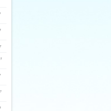
7
7
7
27
7
7
7