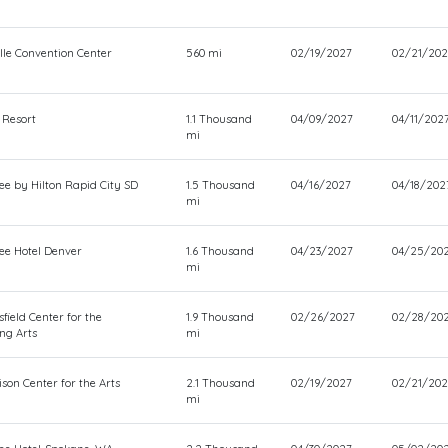
lle Convention Center
560 mi
02/19/2027
02/21/202
 Resort
1.1 Thousand
04/09/2027
04/11/202
mi
ee by Hilton Rapid City SD
1.5 Thousand
04/16/2027
04/18/202
mi
ee Hotel Denver
1.6 Thousand
04/23/2027
04/25/20
mi
field Center for the
1.9 Thousand
02/26/2027
02/28/20
ng Arts
mi
son Center for the Arts
2.1 Thousand
02/19/2027
02/21/202
mi