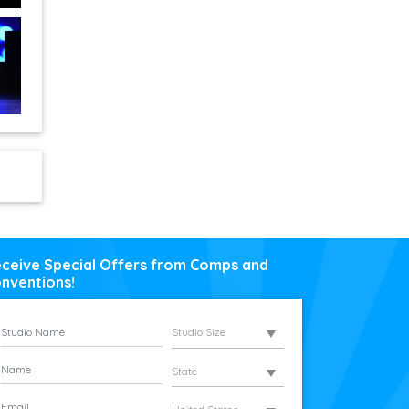
ceive Special Offers from Comps and
nventions!
Studio Size
State