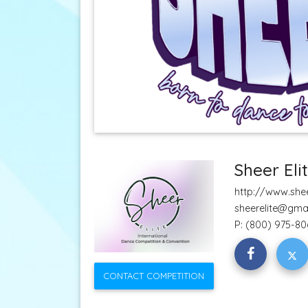
Sheer Eli
http://www.shee
sheerelite@gma
P:
(800) 975-80
CONTACT COMPETITION