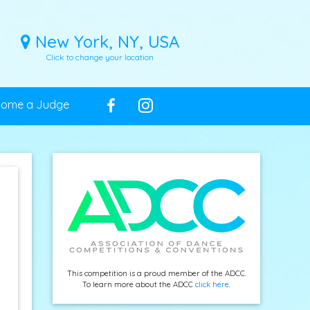
New York, NY, USA
Click to change your location
come a Judge
This competition is a proud member of the ADCC.
To learn more about the ADCC
click here
.