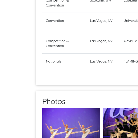
Competition &
Spokane, WA
Doubletr
Convention
Convention
Las Vegas, NV
Universi
Competition &
Las Vegas, NV
Alexis Pa
Convention
Nationals
Las Vegas, NV
FLAMING
Photos