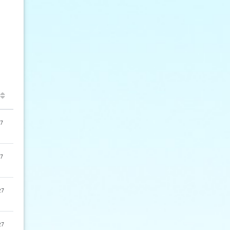
7
7
27
27