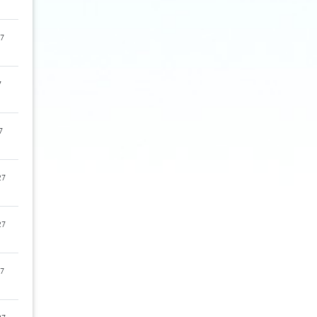
7
7
7
27
27
7