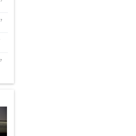
27
27
7
7