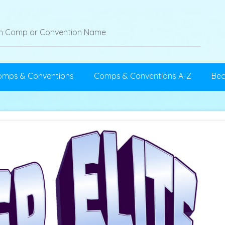
omps & Conventions
Comps & Conventions A-Z
Be