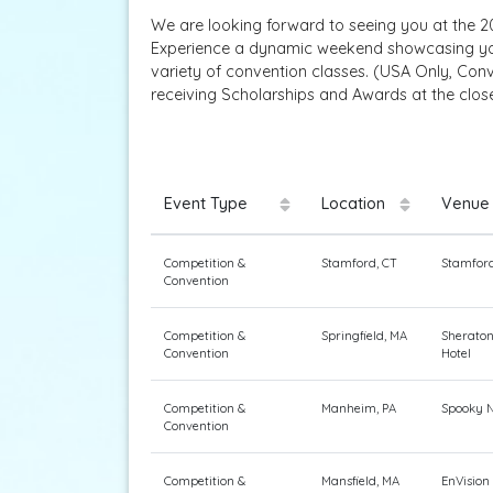
We are looking forward to seeing you at the 20
Experience a dynamic weekend showcasing your
variety of convention classes. (USA Only, Con
receiving Scholarships and Awards at the clos
Event Type
Location
Venue
Competition &
Stamford, CT
Stamford
Convention
Competition &
Springfield, MA
Sheraton
Convention
Hotel
Competition &
Manheim, PA
Spooky N
Convention
Competition &
Mansfield, MA
EnVision