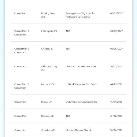
Competition
Bowling Green,
Bowling Green City School's
03/05/2027
OH
Performing Arts Center
Competition &
Indianapolis, IN
TBA
04/02/2027
Convention
Competition &
Chicago, IL
TBA
02/05/2027
Convention
Convention
Oklahoma City,
Champion Convention Center
10/03/2026
OK
Competition &
Lubbock, TX
Lubbock Memorial Civic Center
04/16/2027
Convention
Convention
Provo, UT
Utah Valley Convention Center
11/07/2026
Competition
Phoenix, AZ
TBA
01/22/2027
Convention
Chandler, AZ
Marriott Phoenix Chandler
10/24/2026