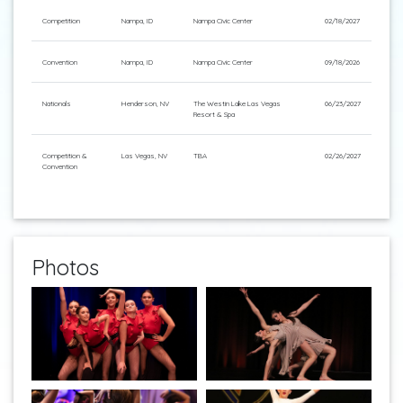
Competition
Nampa, ID
Nampa Civic Center
02/18/2027
Convention
Nampa, ID
Nampa Civic Center
09/18/2026
Nationals
Henderson, NV
The Westin Lake Las Vegas
06/23/2027
Resort & Spa
Competition &
Las Vegas, NV
TBA
02/26/2027
Convention
Photos