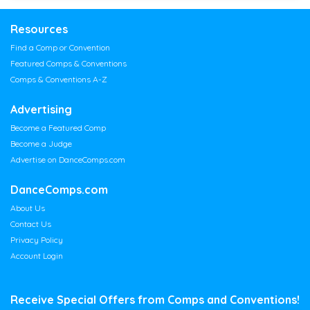
Resources
Find a Comp or Convention
Featured Comps & Conventions
Comps & Conventions A-Z
Advertising
Become a Featured Comp
Become a Judge
Advertise on DanceComps.com
DanceComps.com
About Us
Contact Us
Privacy Policy
Account Login
Receive Special Offers from Comps and Conventions!