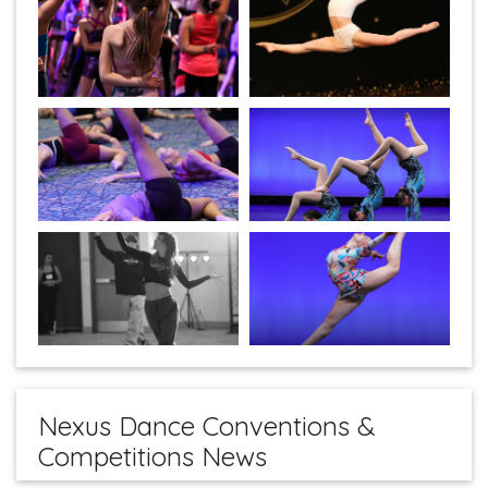
Nexus Dance Conventions &
Competitions News