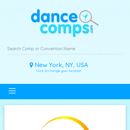
New York, NY, USA
Click to change your location