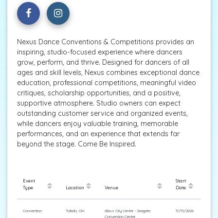
Nexus Dance Conventions & Competitions provides an
inspiring, studio-focused experience where dancers
grow, perform, and thrive. Designed for dancers of all
ages and skill levels, Nexus combines exceptional dance
education, professional competitions, meaningful video
critiques, scholarship opportunities, and a positive,
supportive atmosphere. Studio owners can expect
outstanding customer service and organized events,
while dancers enjoy valuable training, memorable
performances, and an experience that extends far
beyond the stage. Come Be Inspired.
Event
Start
Type
Location
Venue
Date
Convention
Toledo, OH
Glass City Center - Seagate
11/15/2026
Convention Center