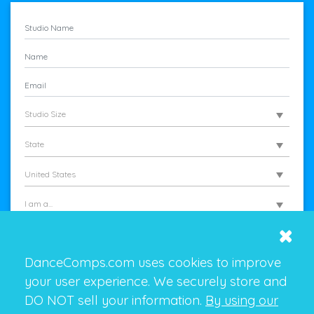
Studio Size
State
United States
I am a...
DanceComps.com uses cookies to improve
your user experience. We securely store and
DO NOT sell your information.
By using our