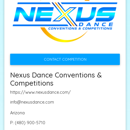
CONTACT COMPETITION
Nexus Dance Conventions &
Competitions
https://www.nexusdance.com/
info@nexusdance.com
Arizona
P:
(480) 900-5710