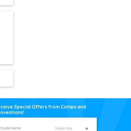
ceive Special Offers from Comps and
nventions!
Studio Size