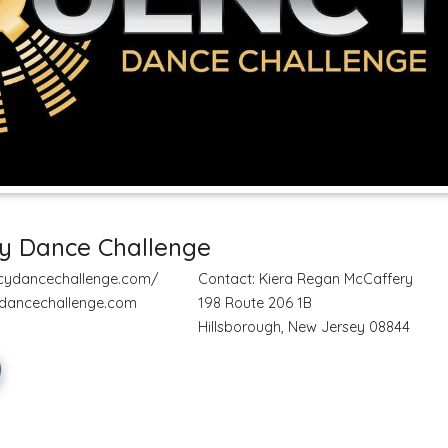
y Dance Challenge
ncydancechallenge.com/
Contact: Kiera Regan McCaffery
dancechallenge.com
198 Route 206 1B
Hillsborough, New Jersey 08844