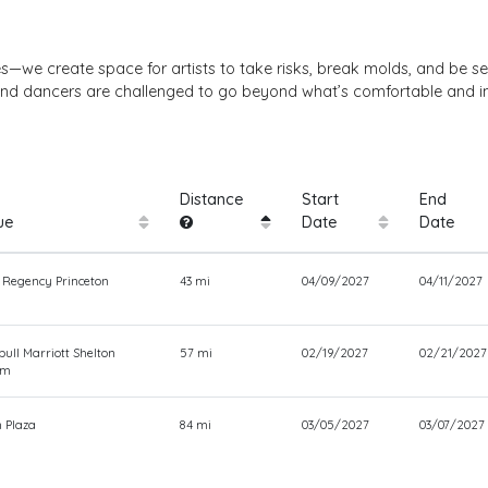
es—we create space for artists to take risks, break molds, and be se
d, and dancers are challenged to go beyond what’s comfortable and i
Distance
Start
End
ue
Date
Date
 Regency Princeton
43 mi
04/09/2027
04/11/2027
ull Marriott Shelton
57 mi
02/19/2027
02/21/2027
om
 Plaza
84 mi
03/05/2027
03/07/2027