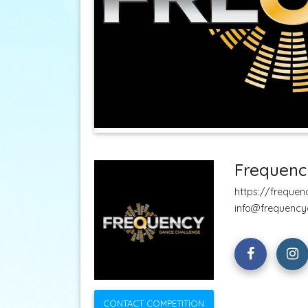
Frequenc
https://freque
info@frequency
CONTACT COMPETITION