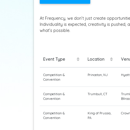
At Frequency, we don’t just create opportuniti
Individuality is expected, creativity is pushe
what’s possible.
Event Type
Location
Ven
Competition &
Princeton, NJ
Hyatt
Convention
Competition &
Trumbull, CT
Trumb
Convention
Bllro
Competition &
King of Prussia,
Crown
Convention
PA