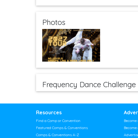
Photos
Frequency Dance Challenge
Resources
Adver
Find a Comp or Convention
Become 
Featured Comps & Conventions
Become 
Comps & Conventions A-Z
Adverti