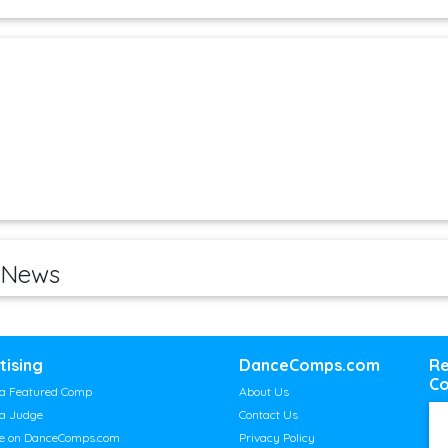
 News
tising
DanceComps.com
Re
Co
a Featured Comp
About Us
a Judge
Contact Us
se on DanceComps.com
Privacy Policy