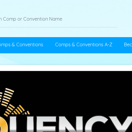
omps & Conventions
Comps & Conventions A-Z
Be