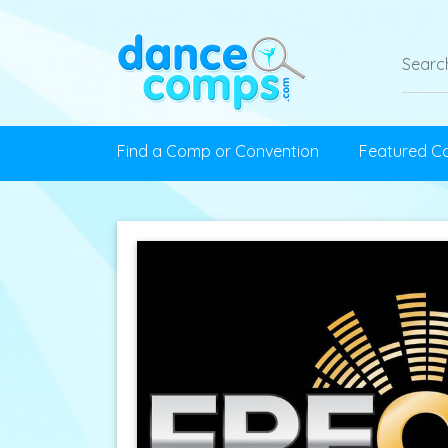
Find a Comp or Convention
Featured C