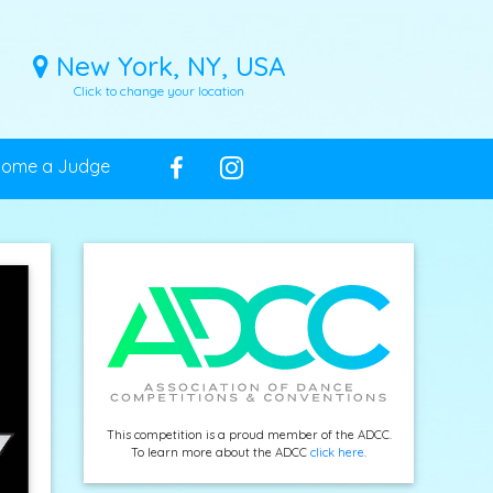
New York, NY, USA
Click to change your location
come a Judge
This competition is a proud member of the ADCC.
To learn more about the ADCC
click here
.