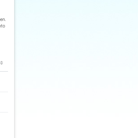
en.
nto