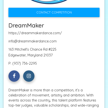
CONTACT COMPETITION
DreamMaker
https://dreammakerdance.com/
info@dreammakerdance.com
163 Mitchell's Chance Rd #225
Edgewater, Maryland 21037
P:
(937) 736-2295
DreamMaker is more than a competition, it’s a
celebration of movement, artistry and ambition. With
events across the country, this talent platform features
top-tier judges, valuable scholarships, and wide-ranging