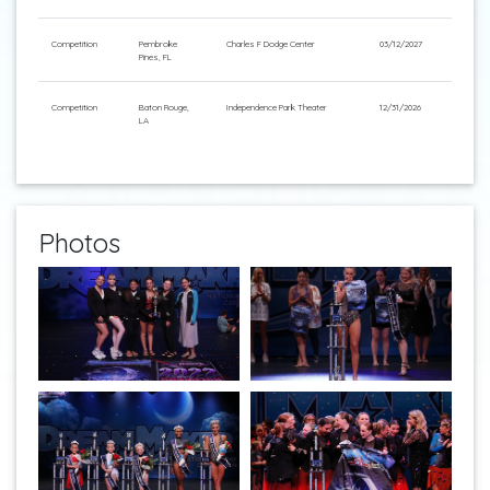
Competition
Pembroke
Charles F Dodge Center
03/12/2027
Pines, FL
Competition
Baton Rouge,
Independence Park Theater
12/31/2026
LA
Photos