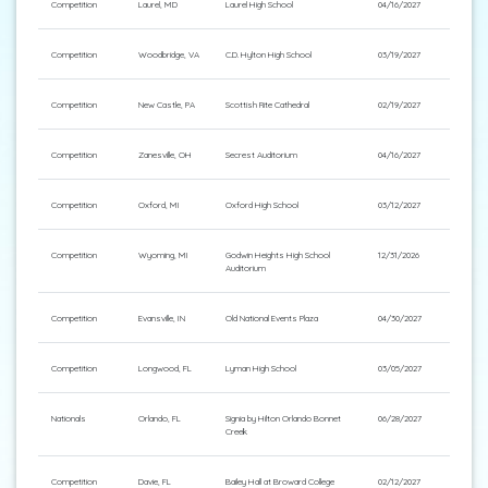
Competition
Laurel, MD
Laurel High School
04/16/2027
Competition
Woodbridge, VA
C.D. Hylton High School
03/19/2027
Competition
New Castle, PA
Scottish Rite Cathedral
02/19/2027
Competition
Zanesville, OH
Secrest Auditorium
04/16/2027
Competition
Oxford, MI
Oxford High School
03/12/2027
Competition
Wyoming, MI
Godwin Heights High School
12/31/2026
Auditorium
Competition
Evansville, IN
Old National Events Plaza
04/30/2027
Competition
Longwood, FL
Lyman High School
03/05/2027
Nationals
Orlando, FL
Signia by Hilton Orlando Bonnet
06/28/2027
Creek
Competition
Davie, FL
Bailey Hall at Broward College
02/12/2027