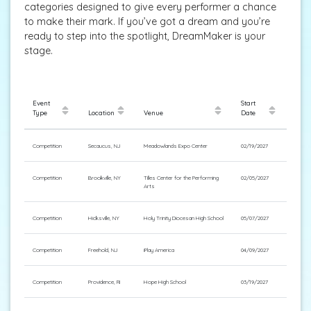
categories designed to give every performer a chance
to make their mark. If you’ve got a dream and you’re
ready to step into the spotlight, DreamMaker is your
stage.
Event
Start
Type
Location
Venue
Date
Competition
Secaucus, NJ
Meadowlands Expo Center
02/19/2027
Competition
Brookville, NY
Tilles Center for the Performing
02/05/2027
Arts
Competition
Hicksville, NY
Holy Trinity Diocesan High School
05/07/2027
Competition
Freehold, NJ
iPlay America
04/09/2027
Competition
Providence, RI
Hope High School
03/19/2027