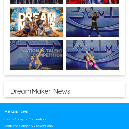
DreamMaker News
Resources
Find a Comp or Convention
Featured Comps & Conventions