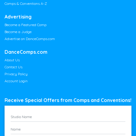
Comps & Conventions A-Z
Advertising
Become a Featured Comp
Become a Judge
Advertise on DanceComps.com
DanceComps.com
About Us
Contact Us
Privacy Policy
Account Login
Receive Special Offers from Comps and Conventions!