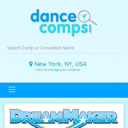
New York, NY, USA
Click to change your location