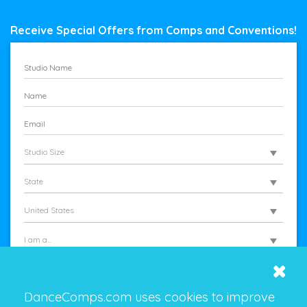
Receive Special Offers from Comps and Conventions!
Studio Size
State
United States
I am a...
DanceComps.com uses cookies to improve