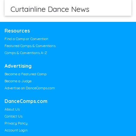
Curtainline Dance News
Resources
Find a Comp or Convention
Featured Comps & Conventions
Comps & Conventions A-Z
Advertising
Become a Featured Comp
Become a Judge
Advertise on DanceComps.com
DanceComps.com
About Us
Contact Us
Privacy Policy
Account Login