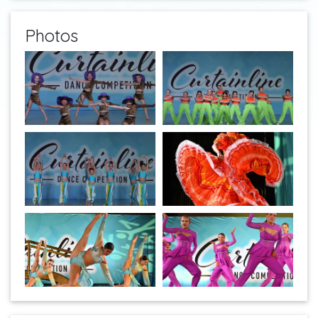
Photos