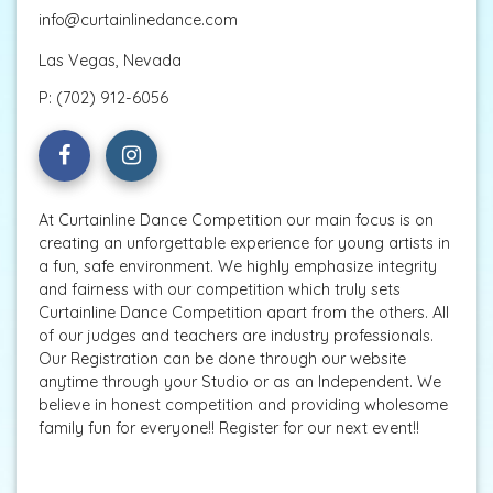
info@curtainlinedance.com
Las Vegas, Nevada
P:
(702) 912-6056
At Curtainline Dance Competition our main focus is on
creating an unforgettable experience for young artists in
a fun, safe environment. We highly emphasize integrity
and fairness with our competition which truly sets
Curtainline Dance Competition apart from the others. All
of our judges and teachers are industry professionals.
Our Registration can be done through our website
anytime through your Studio or as an Independent. We
believe in honest competition and providing wholesome
family fun for everyone!! Register for our next event!!