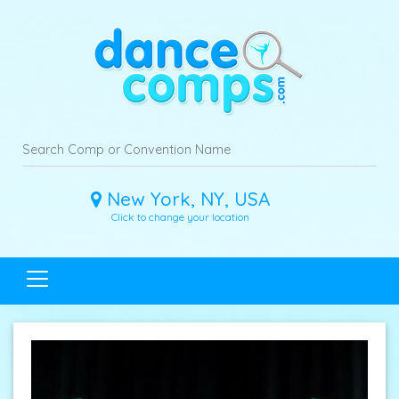
New York, NY, USA
Click to change your location