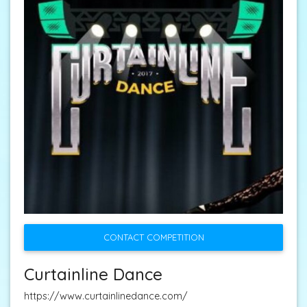
CONTACT COMPETITION
Curtainline Dance
https://www.curtainlinedance.com/