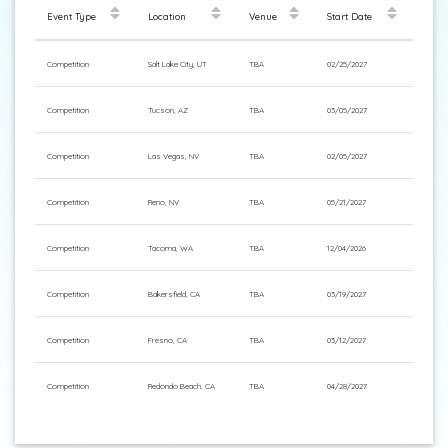
Event Type
Location
Venue
Start Date
Competition
Salt Lake City, UT
TBA
02/25/2027
Competition
Tucson, AZ
TBA
03/05/2027
Competition
Las Vegas, NV
TBA
02/05/2027
Competition
Reno, NV
TBA
05/21/2027
Competition
Tacoma, WA
TBA
12/04/2026
Competition
Bakersfield, CA
TBA
03/19/2027
Competition
Fresno, CA
TBA
03/12/2027
Competition
Redondo Beach, CA
TBA
04/28/2027