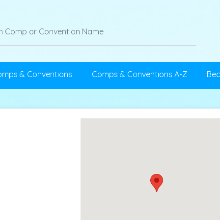
omps & Conventions
Comps & Conventions A-Z
Be