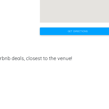
GET DIRECTIONS
rbnb deals, closest to the venue!