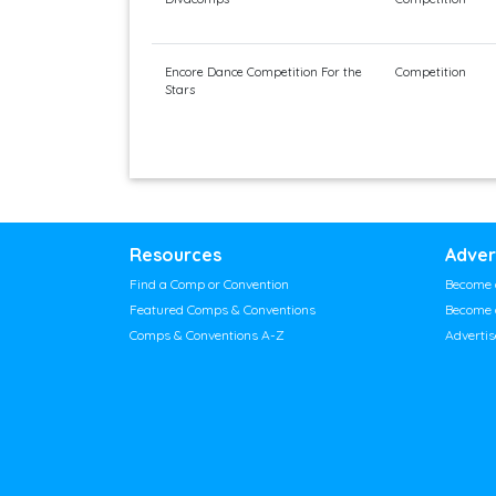
Encore Dance Competition For the
Competition
Stars
Resources
Adver
Find a Comp or Convention
Become 
Featured Comps & Conventions
Become 
Comps & Conventions A-Z
Adverti