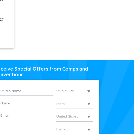
27
ceive Special Offers from Comps and
nventions!
Studio Size
State
United States
I am a...