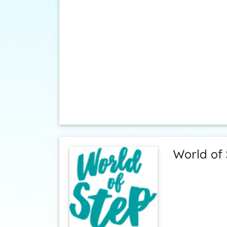
World of