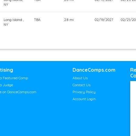
NY
Long Island ,
TBA
2.8 mi
02/19/2027
02/21/20
NY
tising
DanceComps.com
Re
Co
a Featured Comp
About Us
a Judge
Contact Us
se on DanceComps.com
Privacy Policy
Account Login