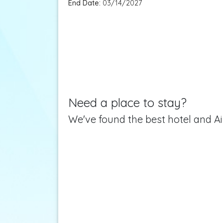
End Date:
03/14/2027
Need a place to stay?
We've found the best hotel and Ai