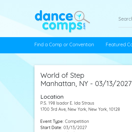
Find a Comp or Convention
Featured C
World of Step
Manhattan, NY - 03/13/2027
Location
P.S. 198 Isador E. Ida Straus
1700 3rd Ave, New York, New York, 10128
Event Type:
Competition
Start Date:
03/13/2027