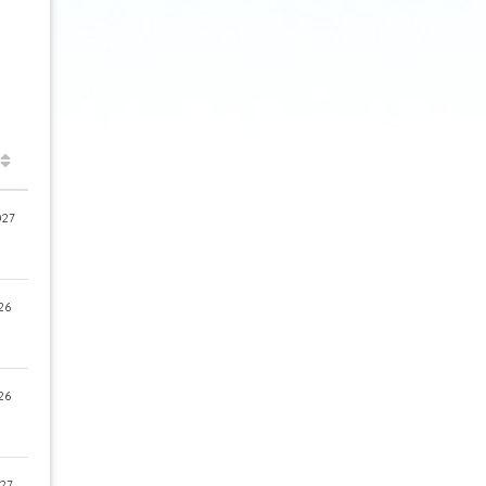
027
26
26
27