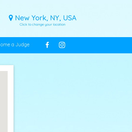
New York, NY, USA
Click to change your location
come a Judge