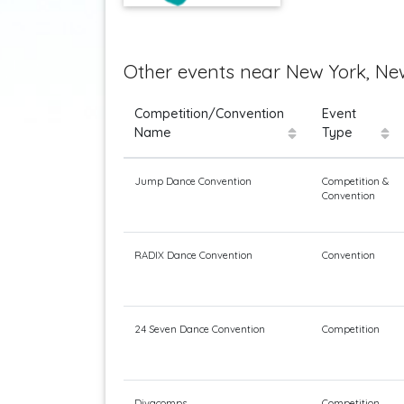
Other events near New York, New
Competition/Convention
Event
Name
Type
Jump Dance Convention
Competition &
Convention
RADIX Dance Convention
Convention
24 Seven Dance Convention
Competition
Divacomps
Competition