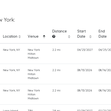
 York:
Distance
Start
End
Location
Venue
Date
Date
New York, NY
New York
2.2 mi
04/23/2027
04/25/2
Hilton
Midtown
New York, NY
New York
2.2 mi
08/13/2026
08/16/20
Hilton
Midtown
New York, NY
New York
2.2 mi
08/13/2026
08/16/20
Hilton
Midtown
Long Island,
TBA
2.8 mi
02/19/2027
02/21/20