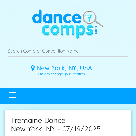
New York, NY, USA
Click to change your location
Tremaine Dance
New York, NY - 07/19/2025