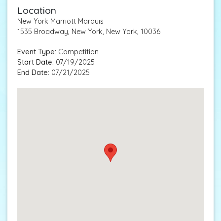
Location
New York Marriott Marquis
1535 Broadway, New York, New York, 10036
Event Type:
Competition
Start Date:
07/19/2025
End Date:
07/21/2025