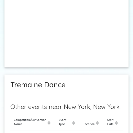
Tremaine Dance
Other events near New York, New York:
Competition/Convention
Event
Start
Name
Type
Location
Date