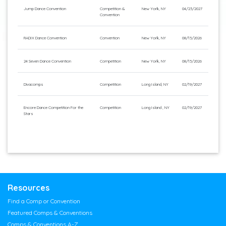
Jump Dance Convention
Competition &
New York, NY
04/23/2027
Convention
RADIX Dance Convention
Convention
New York, NY
08/13/2026
24 Seven Dance Convention
Competition
New York, NY
08/13/2026
Divacomps
Competition
Long Island, NY
02/19/2027
Encore Dance Competition For the
Competition
Long Island , NY
02/19/2027
Stars
Resources
Find a Comp or Convention
Featured Comps & Conventions
Comps & Conventions A-Z