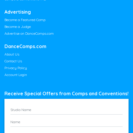
Advertising
Become a Featured Comp
Become a Judge
Advertise on DanceComps.com
DanceComps.com
About Us
Contact Us
Privacy Policy
Account Login
Receive Special Offers from Comps and Conventions!