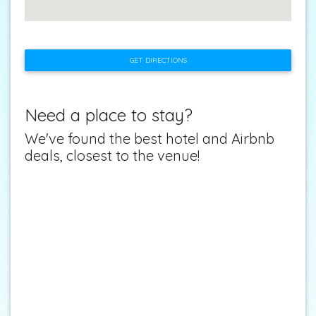
GET DIRECTIONS
Need a place to stay?
We've found the best hotel and Airbnb
deals, closest to the venue!